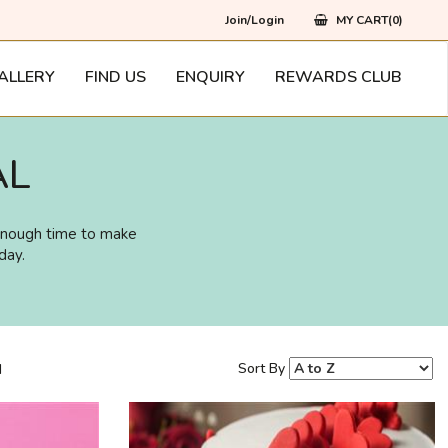
Join/Login
MY CART(0)
ALLERY
FIND US
ENQUIRY
REWARDS CLUB
AL
 enough time to make
day.
Sort By
d
218
Rs