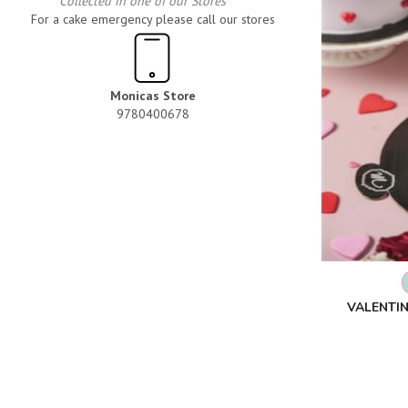
Collected in one of our Stores
For a cake emergency please call our stores
Monicas Store
9780400678
VALENTIN