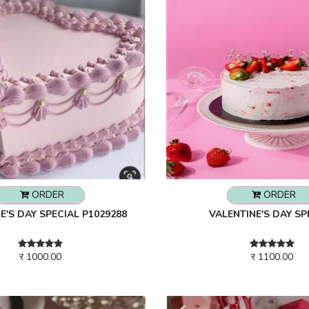
ORDER
ORDER
E'S DAY SPECIAL P1029288
VALENTINE'S DAY SP
र 1000.00
र 1100.00
279
Rs