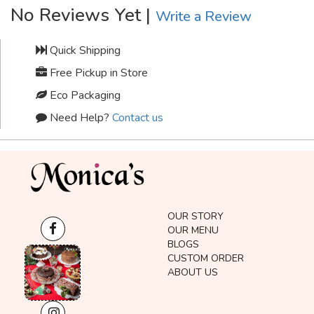
No Reviews Yet |
Write a Review
Quick Shipping
Free Pickup in Store
Eco Packaging
Need Help?
Contact us
OUR STORY
OUR MENU
BLOGS
CUSTOM ORDER
ABOUT US