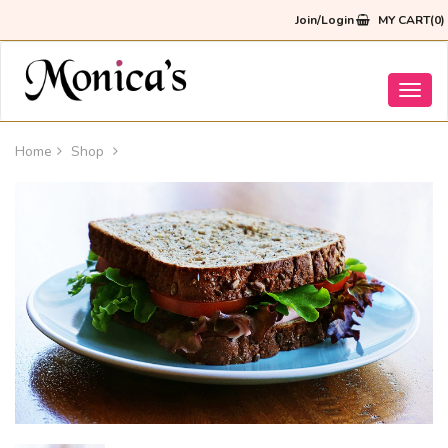
Join/Login
MY CART(0)
Toggl
navig
Home
Shop