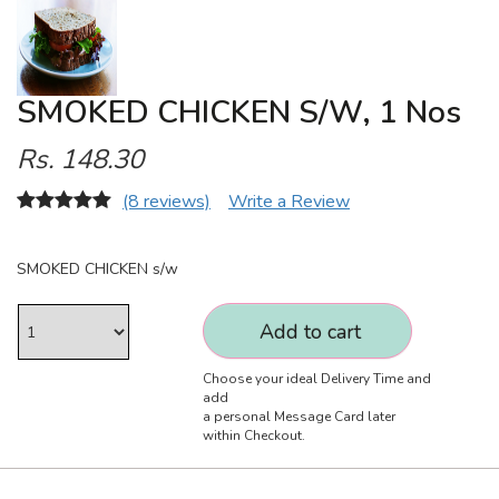
SMOKED CHICKEN S/w, 1 Nos
Rs. 148.30
(8 reviews)
Write a Review
SMOKED CHICKEN s/w
Add to cart
Choose your ideal Delivery Time and
add
a personal Message Card later
within Checkout.